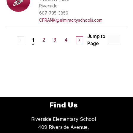
Riverside
607-735-3850
CFRANK@elmiracityschools.com
Jump to
2
3
4
1
Page
Find Us
Riverside Elementary School
409 Riverside Avenue,