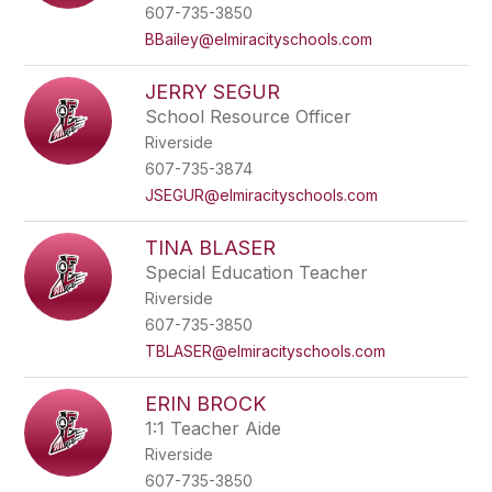
607-735-3850
BBailey@elmiracityschools.com
JERRY SEGUR
School Resource Officer
Riverside
607-735-3874
JSEGUR@elmiracityschools.com
TINA BLASER
Special Education Teacher
Riverside
607-735-3850
TBLASER@elmiracityschools.com
ERIN BROCK
1:1 Teacher Aide
Riverside
607-735-3850