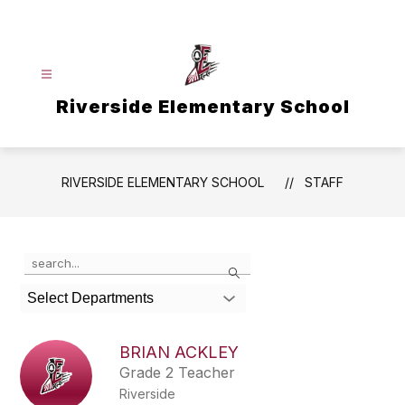
Skip
to
content
Riverside Elementary School
RIVERSIDE ELEMENTARY SCHOOL
STAFF
Use
Search
the
search
Select Departments
field
above
to
BRIAN ACKLEY
filter
Grade 2 Teacher
by
Riverside
staff