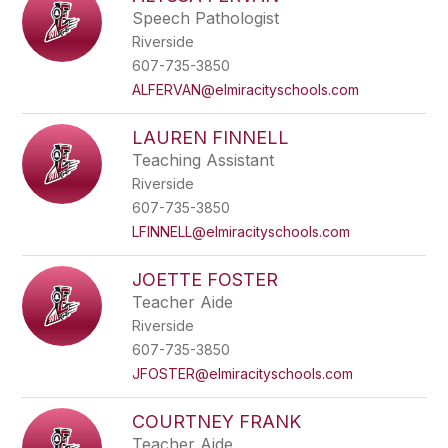
Speech Pathologist
Riverside
607-735-3850
ALFERVAN@elmiracityschools.com
LAUREN FINNELL
Teaching Assistant
Riverside
607-735-3850
LFINNELL@elmiracityschools.com
JOETTE FOSTER
Teacher Aide
Riverside
607-735-3850
JFOSTER@elmiracityschools.com
COURTNEY FRANK
Teacher Aide