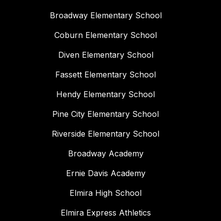
Broadway Elementary School
Coburn Elementary School
Diven Elementary School
Fassett Elementary School
Hendy Elementary School
Pine City Elementary School
Riverside Elementary School
Broadway Academy
Ernie Davis Academy
Elmira High School
Elmira Express Athletics