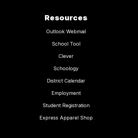
Resources
Outlook Webmail
School Tool
Clever
Schoology
District Calendar
Employment
Student Registration
Express Apparel Shop