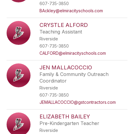
name.
607-735-3850
BAckley@elmiracityschools.com
CRYSTLE ALFORD
Teaching Assistant
Riverside
607-735-3850
CALFORD@elmiracityschools.com
JEN MALLACOCCIO
Family & Community Outreach
Coordinator
Riverside
607-735-3850
JEMALLACOCCIO@gstcontractors.com
ELIZABETH BAILEY
Pre-Kindergarten Teacher
Riverside