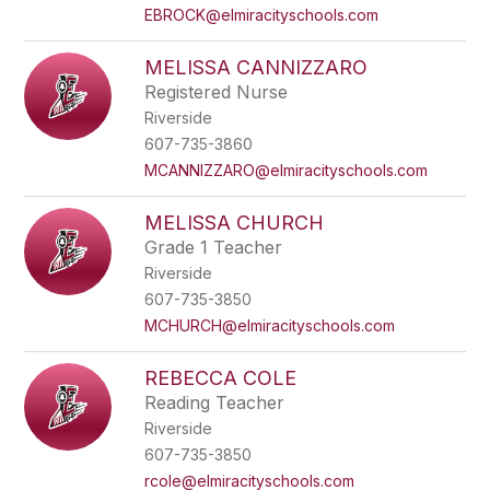
EBROCK@elmiracityschools.com
MELISSA CANNIZZARO
Registered Nurse
Riverside
607-735-3860
MCANNIZZARO@elmiracityschools.com
MELISSA CHURCH
Grade 1 Teacher
Riverside
607-735-3850
MCHURCH@elmiracityschools.com
REBECCA COLE
Reading Teacher
Riverside
607-735-3850
rcole@elmiracityschools.com