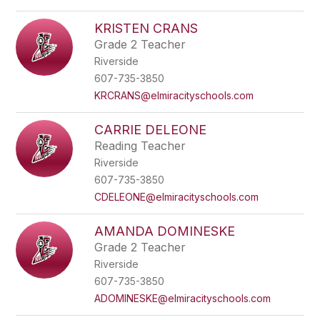
KRISTEN CRANS
Grade 2 Teacher
Riverside
607-735-3850
KRCRANS@elmiracityschools.com
CARRIE DELEONE
Reading Teacher
Riverside
607-735-3850
CDELEONE@elmiracityschools.com
AMANDA DOMINESKE
Grade 2 Teacher
Riverside
607-735-3850
ADOMINESKE@elmiracityschools.com