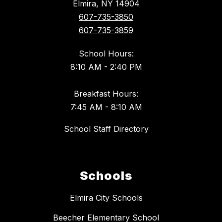
Elmira, NY 14904
607-735-3850
607-735-3859
School Hours:
8:10 AM - 2:40 PM
Breakfast Hours:
7:45 AM - 8:10 AM
School Staff Directory
Schools
Elmira City Schools
Beecher Elementary School