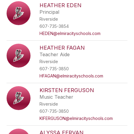
HEATHER EDEN
Principal
Riverside
607-735-3854
HEDEN@elmiracityschools.com
HEATHER FAGAN
Teacher Aide
Riverside
607-735-3850
HFAGAN@elmiracityschools.com
KIRSTEN FERGUSON
Music Teacher
Riverside
607-735-3850
KIFERGUSON@elmiracityschools.com
ALYSSA FERVAN